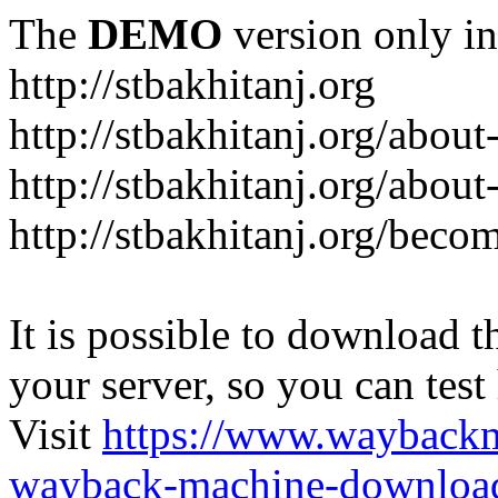
The
DEMO
version only in
http://stbakhitanj.org
http://stbakhitanj.org/about
http://stbakhitanj.org/about
http://stbakhitanj.org/bec
It is possible to download th
your server, so you can test
Visit
https://www.wayback
wayback-machine-download