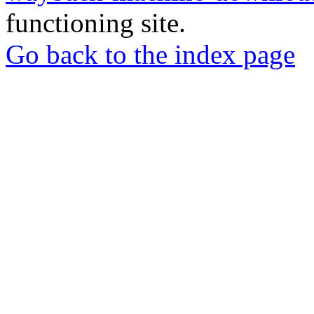
functioning site.
Go back to the index page